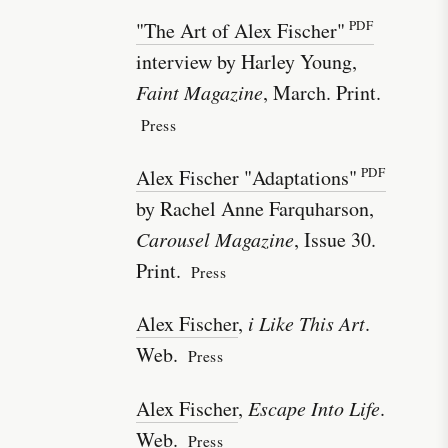
"The Art of Alex Fischer"
interview by Harley Young,
Faint Magazine
, March. Print.
Press
Alex Fischer "Adaptations"
by Rachel Anne Farquharson,
Carousel Magazine
, Issue 30.
Print.
Press
Alex Fischer
,
i Like This Art
.
Web.
Press
Alex Fischer
,
Escape Into Life
.
Web.
Press