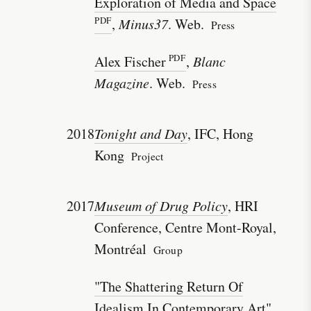
Exploration of Media and Space
,
Minus37
. Web.
Press
Alex Fischer
,
Blanc
Magazine
. Web.
Press
2018
Tonight and Day
, IFC, Hong
Kong
Project
2017
Museum of Drug Policy
, HRI
Conference, Centre Mont-Royal,
Montréal
Group
"The Shattering Return Of
Idealism In Contemporary Art"
,