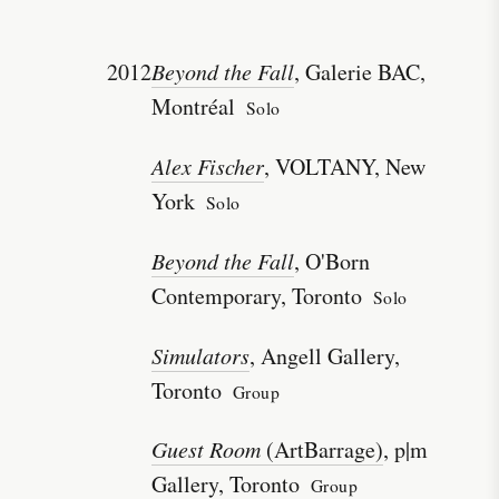
2012
Beyond the Fall
, Galerie BAC,
Montréal
Solo
Alex Fischer
, VOLTANY, New
York
Solo
Beyond the Fall
, O'Born
Contemporary, Toronto
Solo
Simulators
, Angell Gallery,
Toronto
Group
Guest Room
(ArtBarrage)
, p|m
Gallery, Toronto
Group