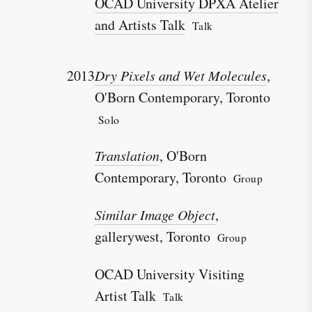
OCAD University DPXA Atelier
and Artists Talk
Talk
2013
Dry Pixels and Wet Molecules
,
O'Born Contemporary, Toronto
Solo
Translation
, O'Born
Contemporary, Toronto
Group
Similar Image Object
,
gallerywest, Toronto
Group
OCAD University Visiting
Artist Talk
Talk