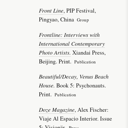
Front Line
, PIP Festival,
Pingyao, China
Group
Frontline: Interviews with
International Contemporary
Photo Artists.
Xiandai Press,
Beijing. Print.
Publication
Beautiful/Decay, Venus Beach
House.
Book 5: Psychonauts.
Print.
Publication
Doze Magazine
, Alex Fischer:
Viaje Al Espacio Interior. Issue
5: Visionär.
Press