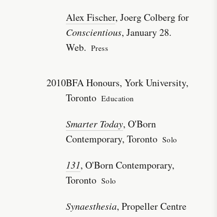
Alex Fischer
, Joerg Colberg for
Conscientious
, January 28.
Web.
Press
2010
BFA Honours, York University,
Toronto
Education
Smarter Today
, O'Born
Contemporary, Toronto
Solo
131
, O'Born Contemporary,
Toronto
Solo
Synaesthesia
, Propeller Centre