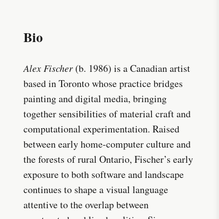
Bio
Alex Fischer
(b. 1986) is a Canadian artist
based in Toronto whose practice bridges
painting and digital media, bringing
together sensibilities of material craft and
computational experimentation. Raised
between early home-computer culture and
the forests of rural Ontario, Fischer’s early
exposure to both software and landscape
continues to shape a visual language
attentive to the overlap between