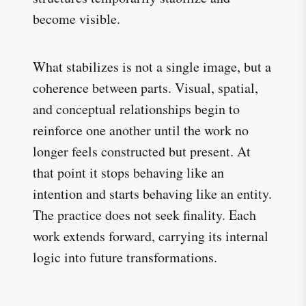
become visible.
What stabilizes is not a single image, but a
coherence between parts. Visual, spatial,
and conceptual relationships begin to
reinforce one another until the work no
longer feels constructed but present. At
that point it stops behaving like an
intention and starts behaving like an entity.
The practice does not seek finality. Each
work extends forward, carrying its internal
logic into future transformations.