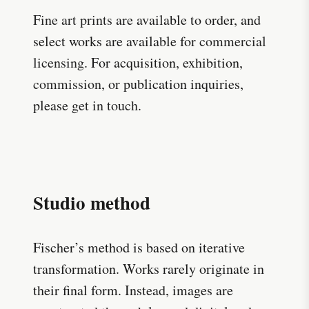
Fine art prints
are available to order, and
select works are available for
commercial
licensing
. For acquisition, exhibition,
commission
, or publication inquiries,
please
get in touch
.
Studio method
Fischer’s method is based on iterative
transformation. Works rarely originate in
their final form. Instead, images are