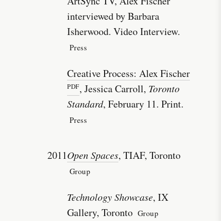
ArtSync TV, Alex Fischer
interviewed by Barbara
Isherwood. Video Interview.
Press
Creative Process: Alex Fischer
, Jessica Carroll,
Toronto
Standard
, February 11. Print.
Press
2011
Open Spaces
, TIAF, Toronto
Group
Technology Showcase
, IX
Gallery, Toronto
Group