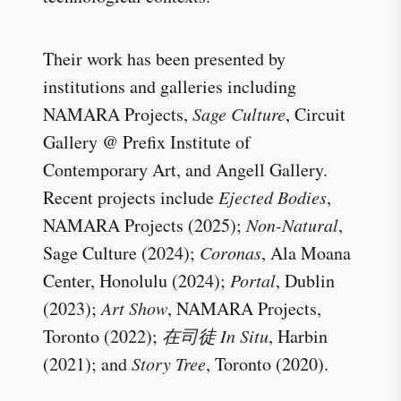
Their work has been presented by
institutions and galleries including
NAMARA Projects,
Sage Culture
, Circuit
Gallery @ Prefix Institute of
Contemporary Art, and Angell Gallery.
Recent projects include
Ejected Bodies
,
NAMARA Projects (2025);
Non-Natural
,
Sage Culture (2024);
Coronas
, Ala Moana
Center, Honolulu (2024);
Portal
, Dublin
(2023);
Art Show
, NAMARA Projects,
Toronto (2022);
在司徒 In Situ
, Harbin
(2021); and
Story Tree
, Toronto (2020).