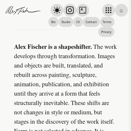
Skip to content
⌂
Alex Fischer
Bio
Studio
CV
Contact
Terms
About
Privacy
Alex Fischer is a shapeshifter.
The work
develops through transformation. Images
and objects are built, translated, and
rebuilt across painting, sculpture,
animation, publication, and exhibition
until they arrive at a form that feels
structurally inevitable. These shifts are
not changes in style or medium, but
stages in the discovery of the work itself.
Form is not selected in advance. It is