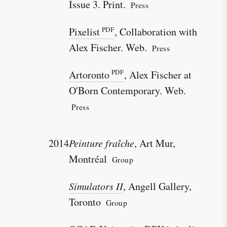
Issue 3. Print.
Press
Pixelist
, Collaboration with
Alex Fischer. Web.
Press
Artoronto
, Alex Fischer at
O'Born Contemporary. Web.
Press
2014
Peinture fraîche
, Art Mur,
Montréal
Group
Simulators II
, Angell Gallery,
Toronto
Group