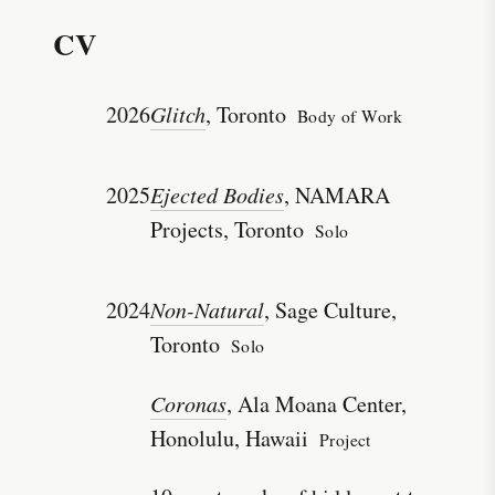
CV
2026
Glitch
, Toronto
Body of Work
2025
Ejected Bodies
, NAMARA
Projects, Toronto
Solo
2024
Non-Natural
, Sage Culture,
Toronto
Solo
Coronas
, Ala Moana Center,
Honolulu, Hawaii
Project