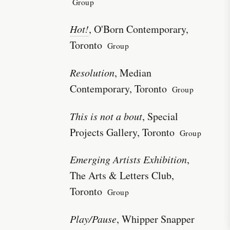
Group
Hot!
, O'Born Contemporary,
Toronto
Group
Resolution
, Median
Contemporary, Toronto
Group
This is not a bout
, Special
Projects Gallery, Toronto
Group
Emerging Artists Exhibition
,
The Arts & Letters Club,
Toronto
Group
Play/Pause
, Whipper Snapper