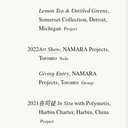
Lemon Tea & Untitled Greens
,
Somerset Collection, Detroit,
Michigan
Project
2022
Art Show
, NAMARA Projects,
Toronto
Solo
Giving Entry
, NAMARA
Projects, Toronto
Group
2021
在司徒 In Situ
with Polymetis,
Harbin Charter, Harbin, China
Project