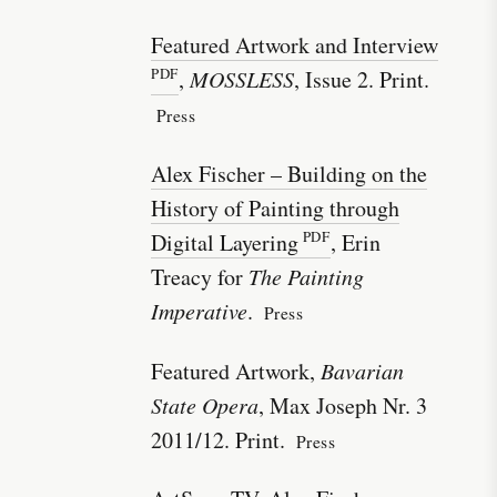
Featured Artwork and Interview
,
MOSSLESS
, Issue 2. Print.
Press
Alex Fischer – Building on the
History of Painting through
Digital Layering
, Erin
Treacy for
The Painting
Imperative
.
Press
Featured Artwork,
Bavarian
State Opera
, Max Joseph Nr. 3
2011/12. Print.
Press