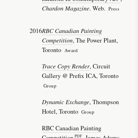
Chardon Magazine
. Web.
Press
2016
RBC Canadian Painting
Competition
, The Power Plant,
Toronto
Award
Trace Copy Render
, Circuit
Gallery @ Prefix ICA, Toronto
Group
Dynamic Exchange
, Thompson
Hotel, Toronto
Group
RBC Canadian Painting
Competition
, James Adams