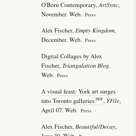
O'Born Contemporary,
ArtSync
,
November. Web.
Press
Alex Fischer
,
Empty Kingdom
,
December. Web.
Press
Digital Collages by Alex
Fischer
,
Triangulation Blog
.
Web.
Press
A visual feast: York art surges
into Toronto galleries
,
YFile
,
April 07. Web.
Press
Alex Fischer
,
Beautiful/Decay
,
June 30. Web.