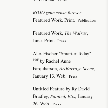
ROJO zehn sense forever
,
Featured Work. Print.
Publication
Featured Work,
The Walrus
,
June. Print.
Press
Alex Fischer "Smarter Today"
by Rachel Anne
Farquharson,
ArtBarrage Scene
,
January 13. Web.
Press
Untitled Feature
by Ry David
Bradley,
Painted, Etc.
, January
26. Web.
Press