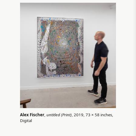
Alex Fischer
,
untitled (Print)
, 2019, 73 × 58 inches,
Digital