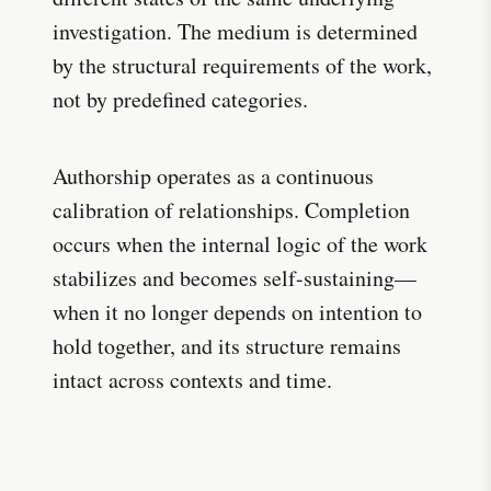
investigation. The medium is determined
by the structural requirements of the work,
not by predefined categories.
Authorship operates as a continuous
calibration of relationships. Completion
occurs when the internal logic of the work
stabilizes and becomes self-sustaining—
when it no longer depends on intention to
hold together, and its structure remains
intact across contexts and time.