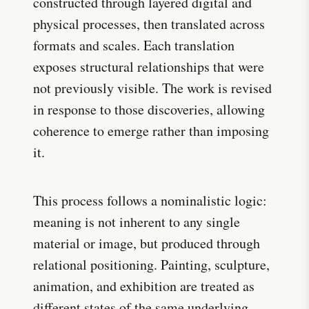
constructed through layered digital and
physical processes, then translated across
formats and scales. Each translation
exposes structural relationships that were
not previously visible. The work is revised
in response to those discoveries, allowing
coherence to emerge rather than imposing
it.
This process follows a nominalistic logic:
meaning is not inherent to any single
material or image, but produced through
relational positioning. Painting, sculpture,
animation, and exhibition are treated as
different states of the same underlying