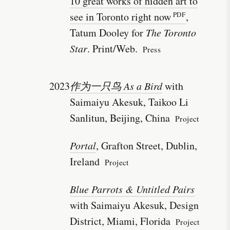
10 great works of hidden art to
see in Toronto right now
,
Tatum Dooley for
The Toronto
Star
. Print/Web.
Press
2023
作为一只鸟 As a Bird
with
Saimaiyu Akesuk, Taikoo Li
Sanlitun, Beijing, China
Project
Portal
, Grafton Street, Dublin,
Ireland
Project
Blue Parrots & Untitled Pairs
with Saimaiyu Akesuk, Design
District, Miami, Florida
Project