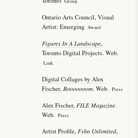
Toronto
Group
Ontario Arts Council, Visual
Artist: Emerging
Award
Figures In A Landscape
,
Toronto Digital Projects. Web.
Link
Digital Collages by Alex
Fischer
,
Booooooom
. Web.
Press
Alex Fischer
,
FILE Magazine
.
Web.
Press
Artist Profile,
Fshn Unlimited
,