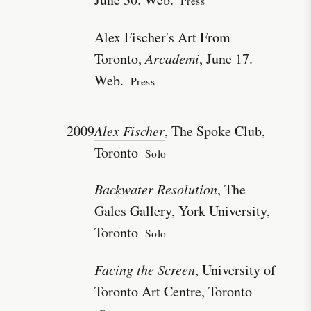
Press
Alex Fischer's Art From
Toronto,
Arcademi
, June 17.
Web.
Press
2009
Alex Fischer
, The Spoke Club,
Toronto
Solo
Backwater Resolution
, The
Gales Gallery, York University,
Toronto
Solo
Facing the Screen
, University of
Toronto Art Centre, Toronto