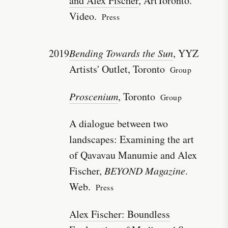
and Alex Fischer
, ArtToronto.
Video.
Press
2019
Bending Towards the Sun
, YYZ
Artists' Outlet, Toronto
Group
Proscenium
, Toronto
Group
A dialogue between two
landscapes: Examining the art
of Qavavau Manumie and Alex
Fischer,
BEYOND Magazine
.
Web.
Press
Alex Fischer: Boundless