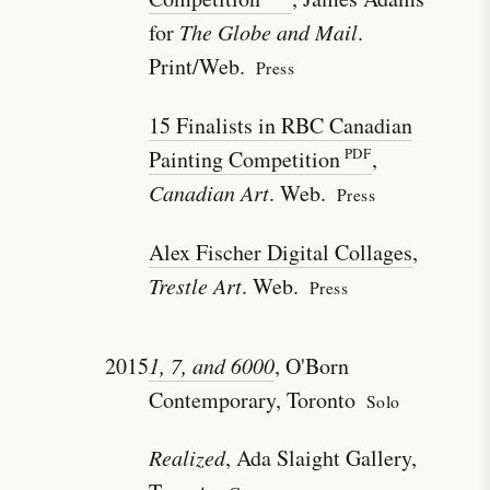
for
The Globe and Mail
.
Print/Web.
Press
15 Finalists in RBC Canadian
Painting Competition
,
Canadian Art
. Web.
Press
Alex Fischer Digital Collages
,
Trestle Art
. Web.
Press
2015
1, 7, and 6000
, O'Born
Contemporary, Toronto
Solo
Realized
, Ada Slaight Gallery,