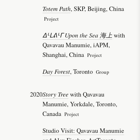
Totem Path
, SKP, Beijing, China
Project
ᐃᒻᒪᕕᒻᒥ Upon the Sea 海上
with
Qavavau Manumie, iAPM,
Shanghai, China
Project
Day Forest
, Toronto
Group
2020
Story Tree
with Qavavau
Manumie, Yorkdale, Toronto,
Canada
Project
Studio Visit: Qavavau Manumie