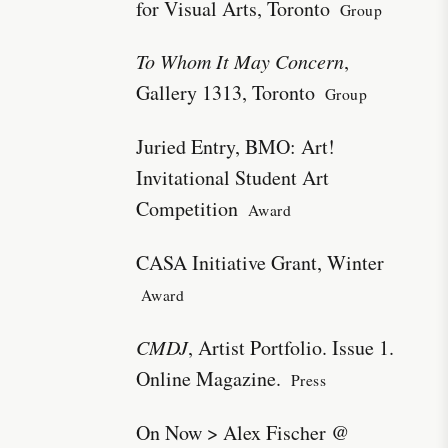
for Visual Arts, Toronto
Group
To Whom It May Concern
,
Gallery 1313, Toronto
Group
Juried Entry, BMO: Art!
Invitational Student Art
Competition
Award
CASA Initiative Grant, Winter
Award
CMDJ
, Artist Portfolio. Issue 1.
Online Magazine.
Press
On Now > Alex Fischer @