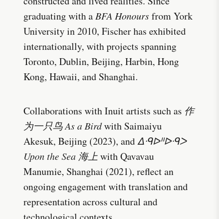
constructed and lived realities. Since
graduating with a
BFA Honours
from York
University in 2010, Fischer has exhibited
internationally, with projects spanning
Toronto, Dublin, Beijing, Harbin, Hong
Kong, Hawaii, and Shanghai.
Collaborations with Inuit artists such as
作
为一只鸟 As a Bird
with Saimaiyu
Akesuk, Beijing (2023), and
ᐃᑴᐅᐦᐅᑴᐳ
Upon the Sea 海上
with Qavavau
Manumie, Shanghai (2021), reflect an
ongoing engagement with translation and
representation across cultural and
technological contexts.