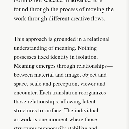
found through the process of moving the
work through different creative flows.
This approach is grounded in a relational
understanding of meaning. Nothing
possesses fixed identity in isolation.
Meaning emerges through relationships—
between material and image, object and
space, scale and perception, viewer and
encounter. Each translation reorganizes
those relationships, allowing latent
structures to surface. The individual
artwork is one moment where those
structures temporarily stabilize and